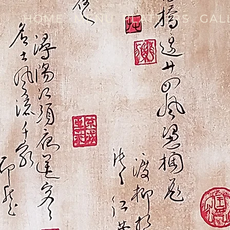
HOME
MENU
PLATTERS
GAL