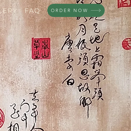
LERY
FAQ
ORDER NOW