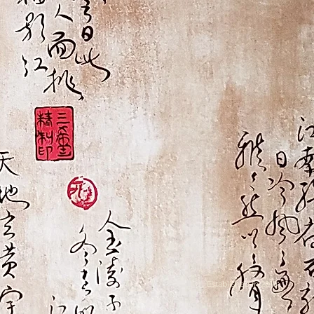
Established in 2016