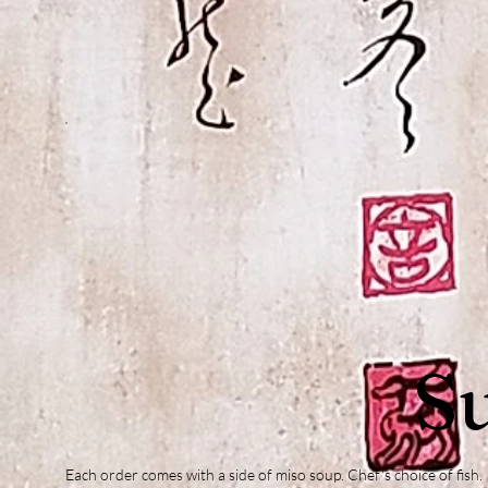
Su
Each order comes with a side of miso soup. Chef's choice of fish.