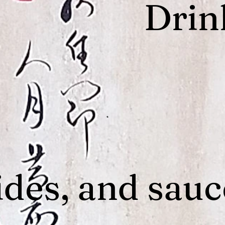
Drin
ides, and sauc