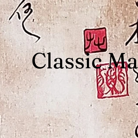
Classic Ma