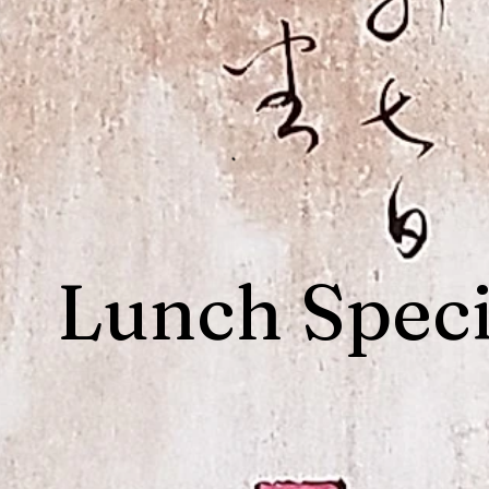
Lunch Speci