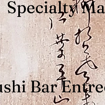
Specialty Ma
shi Bar Entre