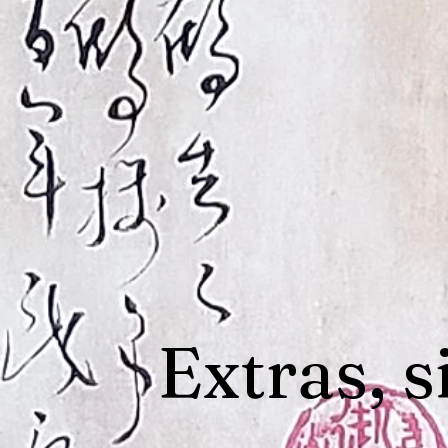
Extras, s