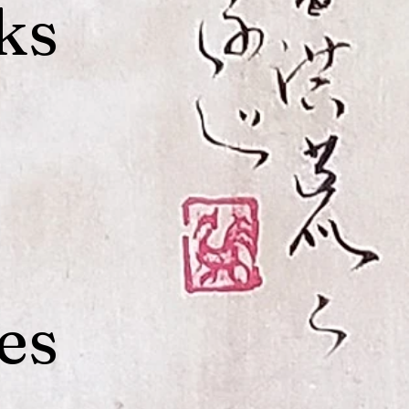
ks
es