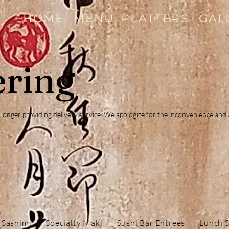
HOME
MENU
PLATTERS
GAL
ering
no longer providing delivery service. We apologize for the inconvenience an
 Sashimi
Specialty Maki
Sushi Bar Entrees
Lunch S