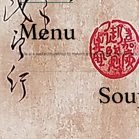
Menu
Rolls are packed together to minimize the number of containers use
Sou