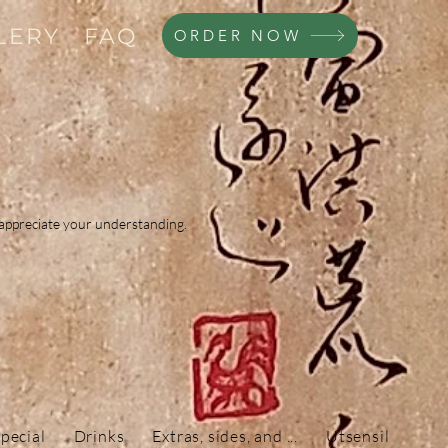
LERY
FAQ
ORDER NOW
d appreciate your understanding.
pecial
Drinks
Extras, sides, and ...
Utsensils