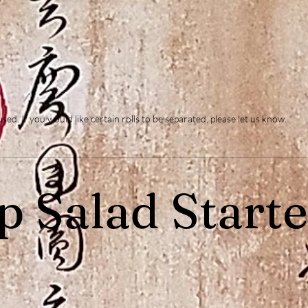
d. If you would like certain rolls to be separated, please let us know.
p Salad Starte