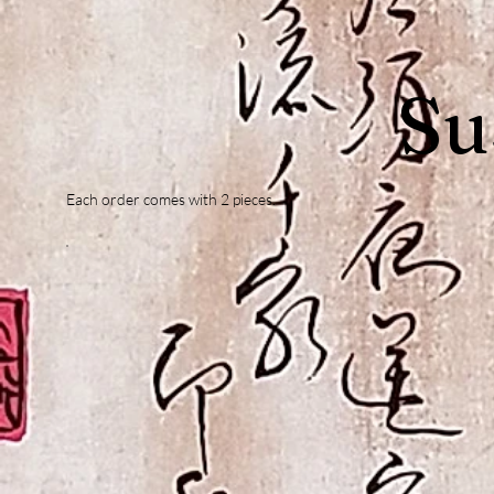
Su
Each order comes with 2 pieces.