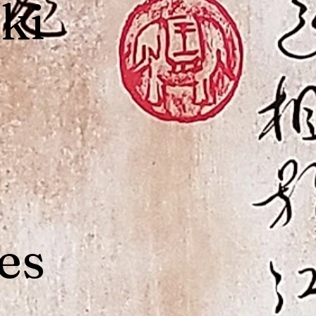
ki
es