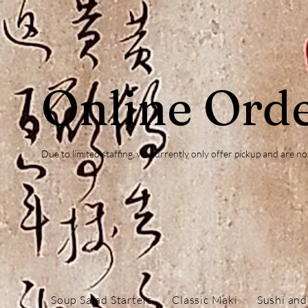
Online Ord
Due to limited staffing, we currently only offer pickup and are 
Soup Salad Starters
Classic Maki
Sushi and