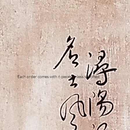
Each order comes with 6 pieces unless specified.