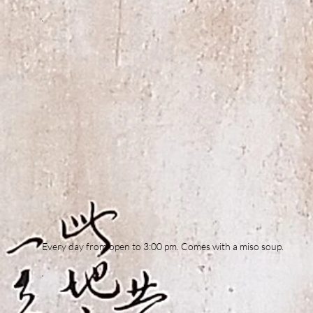
Every day from open to 3:00 pm. Comes with a miso soup.