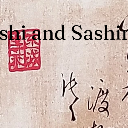
shi and Sashi